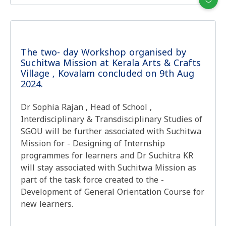
The two- day Workshop organised by
Suchitwa Mission at Kerala Arts & Crafts
Village , Kovalam concluded on 9th Aug
2024.
Dr Sophia Rajan , Head of School ,
Interdisciplinary & Transdisciplinary Studies of
SGOU will be further associated with Suchitwa
Mission for - Designing of Internship
programmes for learners and Dr Suchitra KR
will stay associated with Suchitwa Mission as
part of the task force created to the -
Development of General Orientation Course for
new learners.