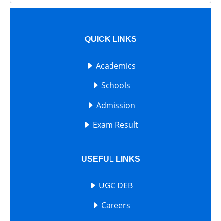
QUICK LINKS
Academics
Schools
Admission
Exam Result
USEFUL LINKS
UGC DEB
Careers