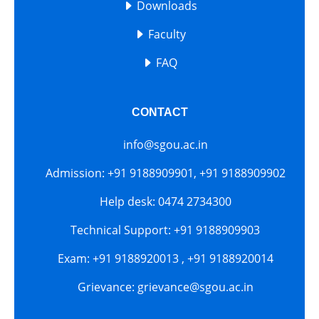
Downloads
Faculty
FAQ
CONTACT
info@sgou.ac.in
Admission: +91 9188909901, +91 9188909902
Help desk: 0474 2734300
Technical Support: +91 9188909903
Exam: +91 9188920013 , +91 9188920014
Grievance: grievance@sgou.ac.in