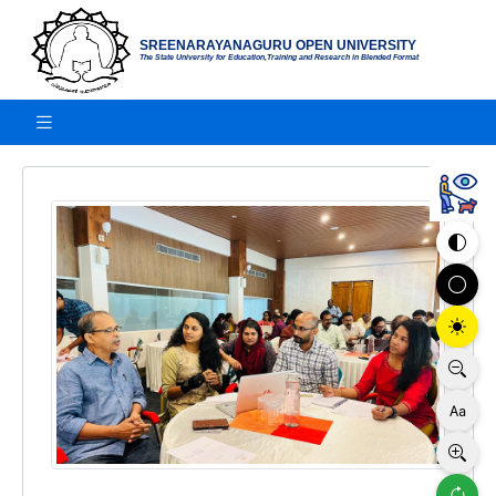
SREENARAYANAGURU OPEN UNIVERSITY
The State University for Education,Training and Research in Blended Format