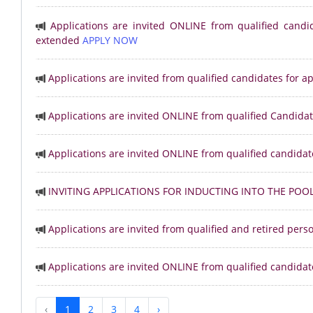
Applications are invited ONLINE from qualified candi
extended
APPLY NOW
Applications are invited from qualified candidates for 
Applications are invited ONLINE from qualified Candidat
Applications are invited ONLINE from qualified candidat
INVITING APPLICATIONS FOR INDUCTING INTO THE POO
Applications are invited from qualified and retired per
Applications are invited ONLINE from qualified candidat
‹
1
2
3
4
›