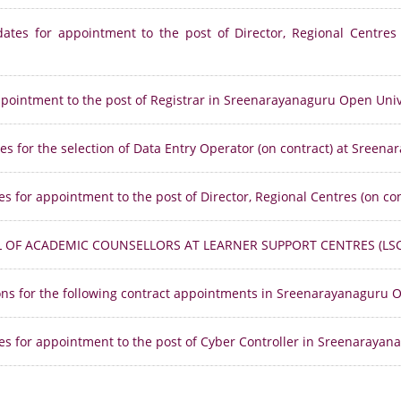
dates for appointment to the post of Director, Regional Centres
appointment to the post of Registrar in Sreenarayanaguru Open Univ
es for the selection of Data Entry Operator (on contract) at Sreen
es for appointment to the post of Director, Regional Centres (on c
L OF ACADEMIC COUNSELLORS AT LEARNER SUPPORT CENTRES (LSC
sons for the following contract appointments in Sreenarayanaguru O
es for appointment to the post of Cyber Controller in Sreenarayan