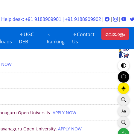
Help desk: +91 9188909901 | +91 9188909902
|
|
|
|
മലയാളം
UGC
Contact
loads
DEB
Ranking
Us
Y NOW
ayanaguru Open University.
APPLY NOW
arayanaguru Open University.
APPLY NOW