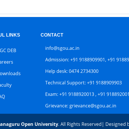
UL LINKS
CONTACT
info@sgou.ac.in
GC DEB
Admission: +91 9188909901, +91 9188
areers
Help desk: 0474 2734300
ownloads
Technical Support: +91 9188909903
aculty
Exam: +91 9188920013 , +91 91889200
AQ
Grievance: grievance@sgou.ac.in
anaguru Open University
. All Rights Reserved| Designed 