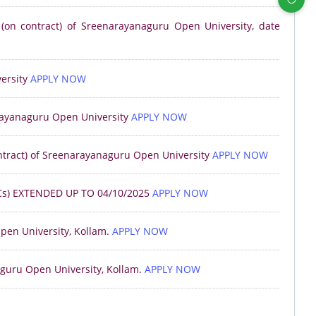
 (on contract) of Sreenarayanaguru Open University, date
ersity
APPLY NOW
arayanaguru Open University
APPLY NOW
ontract) of Sreenarayanaguru Open University
APPLY NOW
s) EXTENDED UP TO 04/10/2025
APPLY NOW
pen University, Kollam.
APPLY NOW
aguru Open University, Kollam.
APPLY NOW