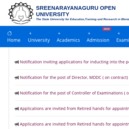
SREENARAYANAGURU OPEN
UNIVERSITY
The State University for Education,Training and Research in Blen
NEW
Home
University
Academics
Admission
Exami
Notification inviting applications for inducting into the
Notification for the post of Director, MDDC ( on contract)
Notification for the post of Controller of Examinations ( 
Applications are invited from Retired hands for appoint
Applications are invited from Retired hands for appoint