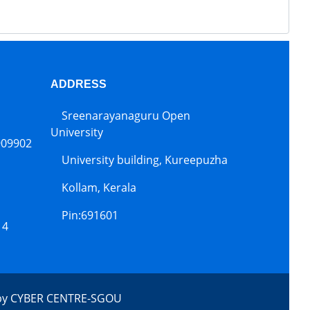
ADDRESS
Sreenarayanaguru Open
University
909902
University building, Kureepuzha
Kollam, Kerala
Pin:691601
14
by
CYBER CENTRE-SGOU