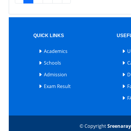
QUICK LINKS
USEF
Academics
U
Schools
C
Admission
D
Exam Result
F
F
© Copyright
Sreenaray