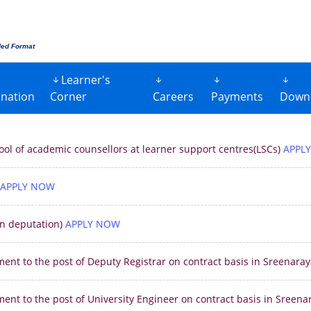
ded Format
Learner's
nation
Corner
Careers
Payments
Down
 pool of academic counsellors at learner support centres(LSCs)
APPL
APPLY NOW
on deputation)
APPLY NOW
ment to the post of Deputy Registrar on contract basis in Sreenar
ment to the post of University Engineer on contract basis in Sreen