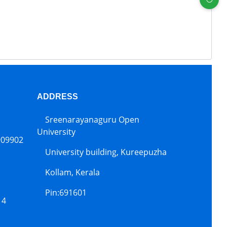
ADDRESS
Sreenarayanaguru Open
University
909902
University building, Kureepuzha
Kollam, Kerala
Pin:691601
14