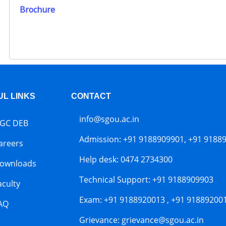
Brochure
UL LINKS
CONTACT
info@sgou.ac.in
GC DEB
Admission: +91 9188909901, +91 9188
areers
Help desk: 0474 2734300
ownloads
Technical Support: +91 9188909903
aculty
Exam: +91 9188920013 , +91 91889200
AQ
Grievance: grievance@sgou.ac.in