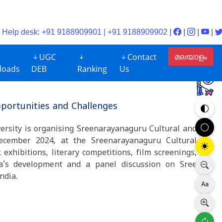
Help desk: +91 9188909901 | +91 9188909902
|
|
|
|
മലയാളം
UGC
Contact
loads
DEB
Ranking
Us
portunities and Challenges
ersity is organising Sreenarayanaguru Cultural and
ecember 2024, at the Sreenarayanaguru Cultural
xhibitions, literary competitions, film screenings,
la's development and a panel discussion on Sree
 political scenario of India.