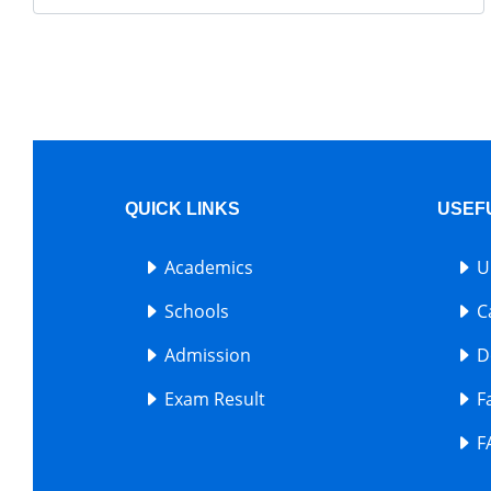
QUICK LINKS
USEF
Academics
U
Schools
C
Admission
D
Exam Result
F
F