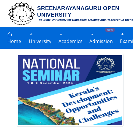
SREENARAYANAGURU OPEN
UNIVERSITY
The State University for Education,Training and Research in Blen
NEW
Home
University
Academics
Admission
Exami