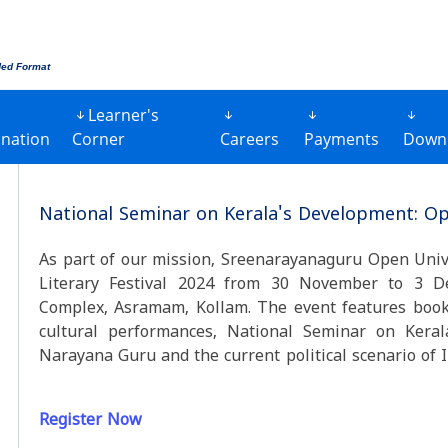
ded Format
Learner's
nation
Corner
Careers
Payments
Down
National Seminar on Kerala's Development: Op
As part of our mission, Sreenarayanaguru Open Univ
Literary Festival 2024 from 30 November to 3 D
Complex, Asramam, Kollam. The event features book e
cultural performances, National Seminar on Kera
Narayana Guru and the current
Register Now