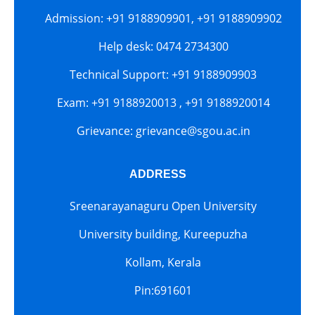
Admission: +91 9188909901, +91 9188909902
Help desk: 0474 2734300
Technical Support: +91 9188909903
Exam: +91 9188920013 , +91 9188920014
Grievance: grievance@sgou.ac.in
ADDRESS
Sreenarayanaguru Open University
University building, Kureepuzha
Kollam, Kerala
Pin:691601