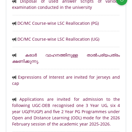
Disposal of used answer scripts of various
examination conducted in the university
DC/MC Course-wise LSC Reallocation (PG)
DC/MC Course-wise LSC Reallocation (UG)
കരാർ വാഹനത്തിനുള്ള താൽപര്യപത്രം
ക്ഷണിക്കുന്നു.
Expressions of Interest are invited for jerseys and
cap
Applications are invited for admission to the
following UGC-DEB recognised one 3 Year UG, six 4
year UG(FYUGP) and five 2 Year PG Programmes under
Open and Distance Learning (ODL) mode for the 2026
February session of the academic year 2025-2026.