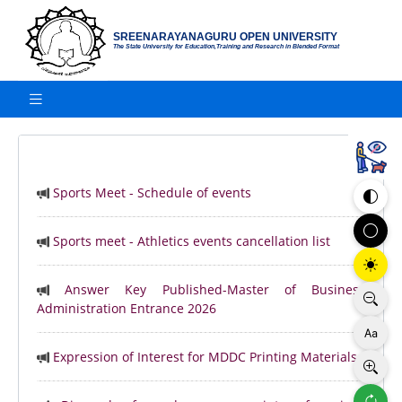
SREENARAYANAGURU OPEN UNIVERSITY
The State University for Education,Training and Research in Blended Format
Sports Meet - Schedule of events
Sports meet - Athletics events cancellation list
Answer Key Published-Master of Business
Administration Entrance 2026
Expression of Interest for MDDC Printing Materials