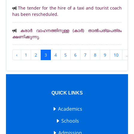
The tender for the hire of a taxi and tourist coach
has been rescheduled.
കരാർ വാഹനത്തിനുള്ള (കാർ) താൽപര്യപത്രം
ക്ഷണിക്കുന്നു.
‹
1
2
3
4
5
6
7
8
9
10
...
QUICK LINKS
Academics
Schools
Admission