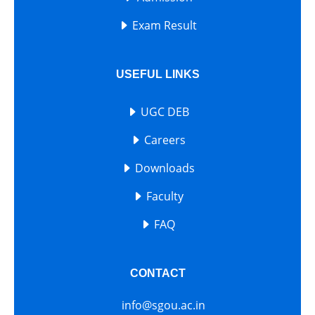
Exam Result
USEFUL LINKS
UGC DEB
Careers
Downloads
Faculty
FAQ
CONTACT
info@sgou.ac.in