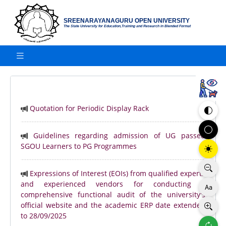
SREENARAYANAGURU OPEN UNIVERSITY
The State University for Education,Training and Research in Blended Format
Quotation for Periodic Display Rack
Guidelines regarding admission of UG passed
SGOU Learners to PG Programmes
Expressions of Interest (EOIs) from qualified experts
and experienced vendors for conducting a
comprehensive functional audit of the university's
official website and the academic ERP date extended
to 28/09/2025