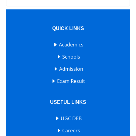
QUICK LINKS
Academics
Schools
Admission
Exam Result
USEFUL LINKS
UGC DEB
Careers