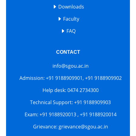
Downloads
Faculty
FAQ
CONTACT
info@sgou.ac.in
Admission: +91 9188909901, +91 9188909902
Help desk: 0474 2734300
Technical Support: +91 9188909903
Exam: +91 9188920013 , +91 9188920014
Grievance: grievance@sgou.ac.in