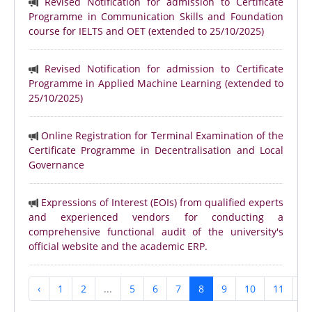
Revised Notification for admission to Certificate
Programme in Communication Skills and Foundation
course for IELTS and OET (extended to 25/10/2025)
Revised Notification for admission to Certificate
Programme in Applied Machine Learning (extended to
25/10/2025)
Online Registration for Terminal Examination of the
Certificate Programme in Decentralisation and Local
Governance
Expressions of Interest (EOIs) from qualified experts
and experienced vendors for conducting a
comprehensive functional audit of the university's
official website and the academic ERP.
‹
1
2
...
5
6
7
8
9
10
11
...