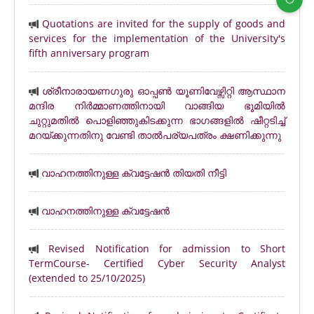
Quotations are invited for the supply of goods and
services for the implementation of the University's
fifth anniversary program
ശ്രീനാരായണഗുരു ഓപ്പൺ യൂണിവേഴ്സിറ്റി ആസ്ഥാന
മന്ദിര നിർമ്മാണത്തിനായി വാങ്ങിയ ഭൂമിയിൽ
ചുറ്റുമതിൽ പൊളിഞ്ഞുകിടക്കുന്ന ഭാഗങ്ങളിൽ ഷീറ്റടിച്ച്
മറയ്ക്കുന്നതിനു വേണ്ടി താൽപര്യപത്രം ക്ഷണിക്കുന്നു
വാഹനത്തിനുള്ള ക്വട്ടേഷൻ തിയതി നീട്ടി
വാഹനത്തിനുള്ള ക്വട്ടേഷൻ
Revised Notification for admission to Short
TermCourse- Certified Cyber Security Analyst
(extended to 25/10/2025)