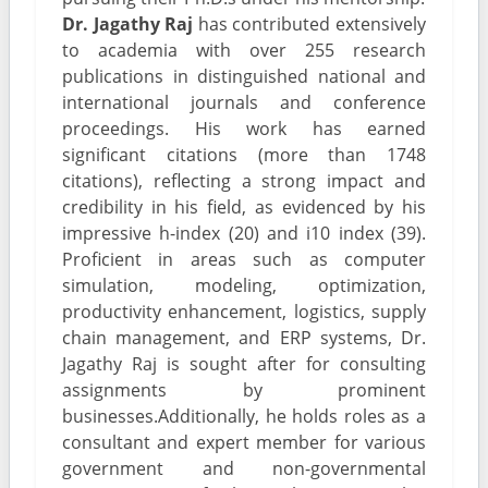
Dr. Jagathy Raj
has contributed extensively
to academia with over 255 research
publications in distinguished national and
international journals and conference
proceedings. His work has earned
significant citations (more than 1748
citations), reflecting a strong impact and
credibility in his field, as evidenced by his
impressive h-index (20) and i10 index (39).
Proficient in areas such as computer
simulation, modeling, optimization,
productivity enhancement, logistics, supply
chain management, and ERP systems, Dr.
Jagathy Raj is sought after for consulting
assignments by prominent
businesses.Additionally, he holds roles as a
consultant and expert member for various
government and non-governmental