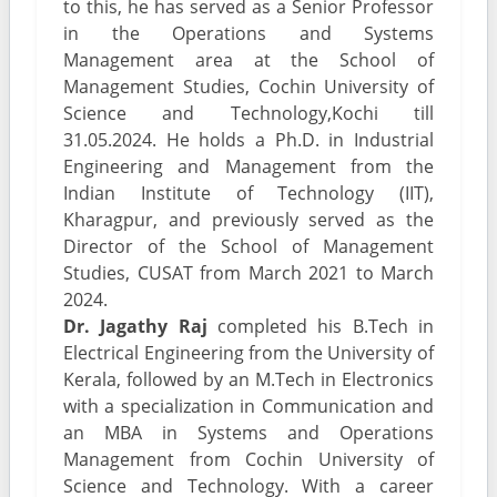
to this, he has served as a Senior Professor
in the Operations and Systems
Management area at the School of
Management Studies, Cochin University of
Science and Technology,Kochi till
31.05.2024. He holds a Ph.D. in Industrial
Engineering and Management from the
Indian Institute of Technology (IIT),
Kharagpur, and previously served as the
Director of the School of Management
Studies, CUSAT from March 2021 to March
2024.
Dr. Jagathy Raj
completed his B.Tech in
Electrical Engineering from the University of
Kerala, followed by an M.Tech in Electronics
with a specialization in Communication and
an MBA in Systems and Operations
Management from Cochin University of
Science and Technology. With a career