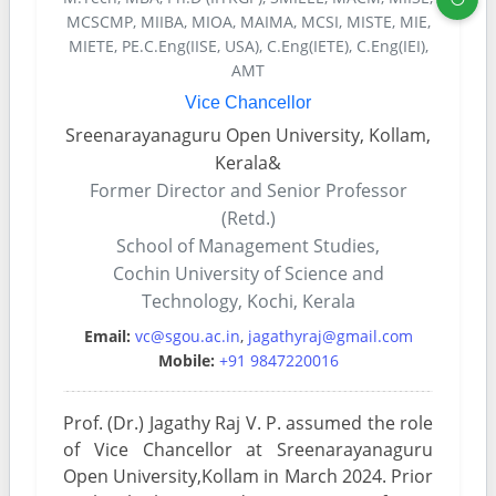
MCSCMP, MIIBA, MIOA, MAIMA, MCSI, MISTE, MIE,
MIETE, PE.C.Eng(IISE, USA), C.Eng(IETE), C.Eng(IEI),
AMT
Vice Chancellor
Sreenarayanaguru Open University, Kollam,
Kerala&
Former Director and Senior Professor
(Retd.)
School of Management Studies,
Cochin University of Science and
Technology, Kochi, Kerala
Email:
vc@sgou.ac.in
,
jagathyraj@gmail.com
Mobile:
+91 9847220016
Prof. (Dr.) Jagathy Raj V. P. assumed the role
of Vice Chancellor at Sreenarayanaguru
Open University,Kollam in March 2024. Prior