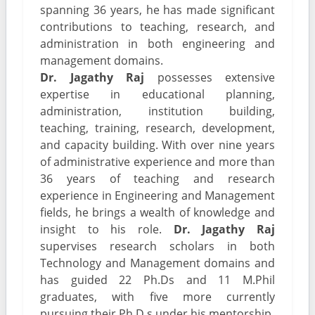
spanning 36 years, he has made significant
contributions to teaching, research, and
administration in both engineering and
management domains.
Dr. Jagathy Raj
possesses extensive
expertise in educational planning,
administration, institution building,
teaching, training, research, development,
and capacity building. With over nine years
of administrative experience and more than
36 years of teaching and research
experience in Engineering and Management
fields, he brings a wealth of knowledge and
insight to his role.
Dr. Jagathy Raj
supervises research scholars in both
Technology and Management domains and
has guided 22 Ph.Ds and 11 M.Phil
graduates, with five more currently
pursuing their Ph.D.s under his mentorship.