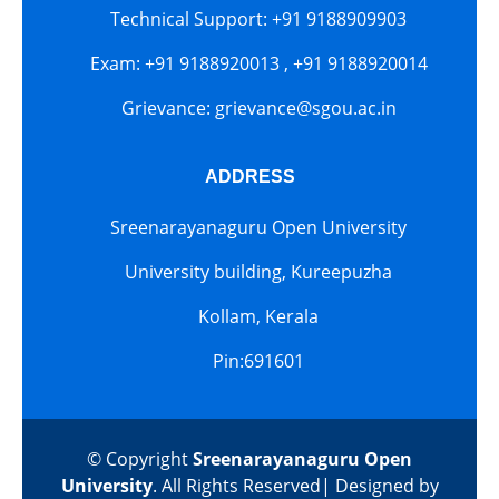
Technical Support: +91 9188909903
Exam: +91 9188920013 , +91 9188920014
Grievance: grievance@sgou.ac.in
ADDRESS
Sreenarayanaguru Open University
University building, Kureepuzha
Kollam, Kerala
Pin:691601
© Copyright
Sreenarayanaguru Open
University
. All Rights Reserved| Designed by