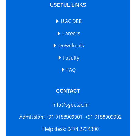
USEFUL LINKS
UGC DEB
Careers
Downloads
Faculty
FAQ
CONTACT
info@sgou.ac.in
Admission: +91 9188909901, +91 9188909902
Help desk: 0474 2734300