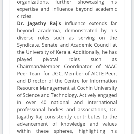
organizations, further showcasing his
expertise and influence beyond academic
circles.
Dr. Jagathy Raj's
influence extends far
beyond academia, demonstrated by his
diverse roles such as serving on the
Syndicate, Senate, and Academic Council at
the University of Kerala. Additionally, he has
played pivotal roles such as
Chairman/Member Coordinator of NAAC
Peer Team for UGC, Member of AICTE Peer,
and Director of the Centre for Information
Resource Management at Cochin University
of Science and Technology. Actively engaged
in over 40 national and international
professional bodies and associations, Dr.
Jagathy Raj consistently contributes to the
advancement of knowledge and values
within these spheres, highlighting his