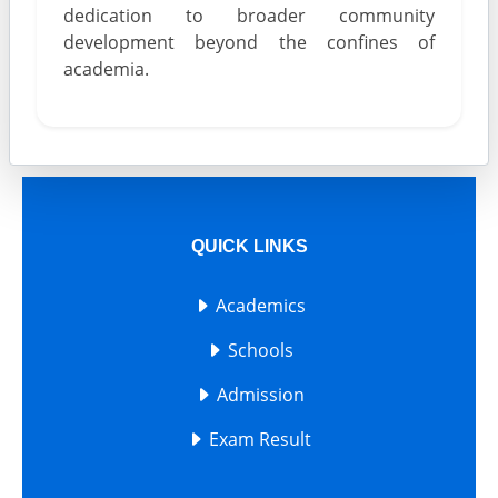
dedication to broader community
development beyond the confines of
academia.
QUICK LINKS
Academics
Schools
Admission
Exam Result