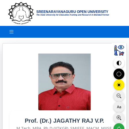
SREENARAYANAGURU OPEN UNIVERSITY
The State University for Education,Training and Research in Blended Format
Prof. (Dr.) JAGATHY RAJ V.P.
M.Tech, MBA, Ph.D (IITKGP), SMIEEE, MACM, MIISE,