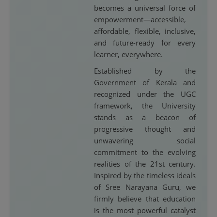
becomes a universal force of
empowerment—accessible,
affordable, flexible, inclusive,
and future-ready for every
learner, everywhere.
Established by the
Government of Kerala and
recognized under the UGC
framework, the University
stands as a beacon of
progressive thought and
unwavering social
commitment to the evolving
realities of the 21st century.
Inspired by the timeless ideals
of Sree Narayana Guru, we
firmly believe that education
is the most powerful catalyst