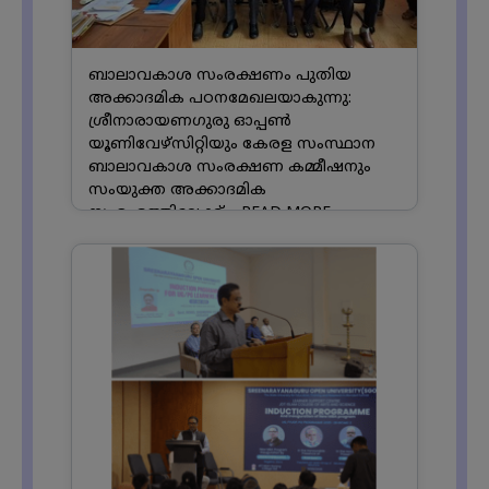
ബാലാവകാശ സംരക്ഷണം പുതിയ
അക്കാദമിക പഠനമേഖലയാകുന്നു:
ശ്രീനാരായണഗുരു ഓപ്പൺ
യൂണിവേഴ്സിറ്റിയും കേരള സംസ്ഥാന
ബാലാവകാശ സംരക്ഷണ കമ്മീഷനും
സംയുക്ത അക്കാദമിക
സംരംഭത്തിലേക്ക്....
READ MORE