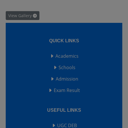
View Gallery
QUICK LINKS
Academics
Schools
Admission
Exam Result
USEFUL LINKS
UGC DEB