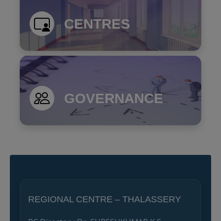
CENTRES
GOVERNANCE
REGIONAL CENTRE – THALASSERY