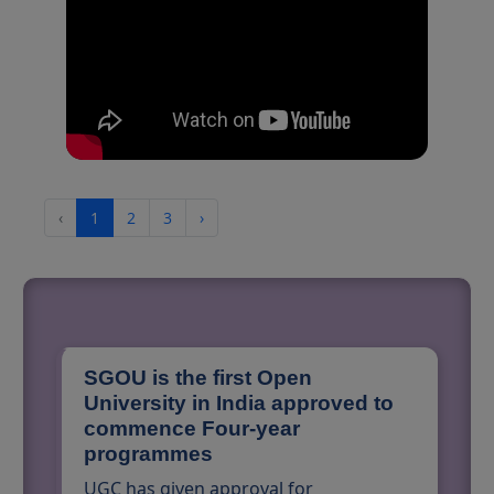
‹
1
2
3
›
SGOU is the first Open
University in India approved to
commence Four-year
programmes
UGC has given approval for