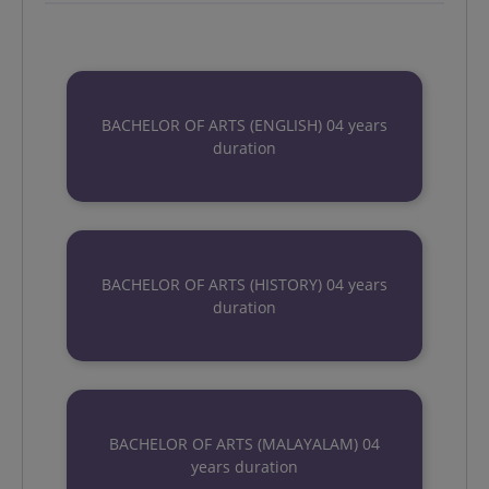
BACHELOR OF ARTS (ENGLISH) 04 years
duration
BACHELOR OF ARTS (HISTORY) 04 years
duration
BACHELOR OF ARTS (MALAYALAM) 04
years duration