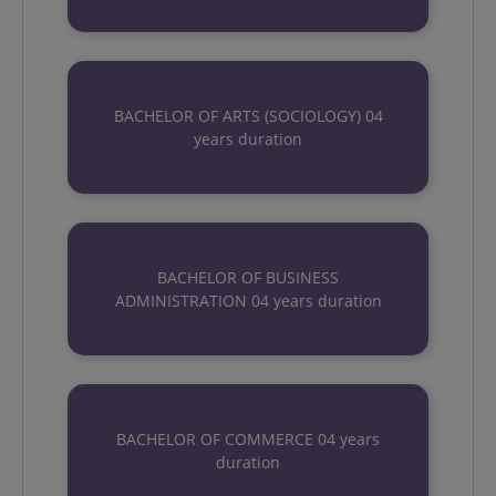
BACHELOR OF ARTS (SOCIOLOGY) 04
years duration
BACHELOR OF BUSINESS
ADMINISTRATION 04 years duration
BACHELOR OF COMMERCE 04 years
duration