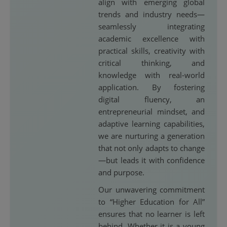
align with emerging global
trends and industry needs—
seamlessly integrating
academic excellence with
practical skills, creativity with
critical thinking, and
knowledge with real-world
application. By fostering
digital fluency, an
entrepreneurial mindset, and
adaptive learning capabilities,
we are nurturing a generation
that not only adapts to change
—but leads it with confidence
and purpose.
Our unwavering commitment
to “Higher Education for All”
ensures that no learner is left
behind. Whether it is a young