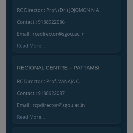
RC Director : Prof. (Dr.) JOJOMON N A
Contact : 9188922086
Email : rcedirector@sgou.ac.in
Read More...
REGIONAL CENTRE – PATTAMBI
RC Director : Prof. VANAJA C.
Contact : 9188922087
Email : rcpdirector@sgou.ac.in
Read More...