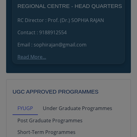
REGIONAL CENTRE - HEAD QUARTERS
RC Director : Prof. (Dr.) SOPHIA RAJAN
Contact : 9188912554
Email : sophirajan@gmail.com
Read More...
UGC APPROVED PROGRAMMES
FYUGP
Under Graduate Programmes
Post Graduate Programmes
Short-Term Programmes