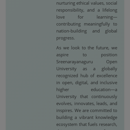
nurturing ethical values, social
responsibility, and a lifelong
love for learning—
contributing meaningfully to
nation-building and global
progress.
As we look to the future, we
aspire to position
Sreenarayanaguru Open
University as a globally
recognized hub of excellence
in open, digital, and inclusive
higher education—a
University that continuously
evolves, innovates, leads, and
inspires. We are committed to
building a vibrant knowledge
ecosystem that fuels research,