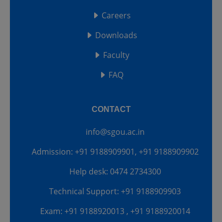
Careers
Downloads
Faculty
FAQ
CONTACT
info@sgou.ac.in
Admission: +91 9188909901, +91 9188909902
Help desk: 0474 2734300
Technical Support: +91 9188909903
Exam: +91 9188920013 , +91 9188920014