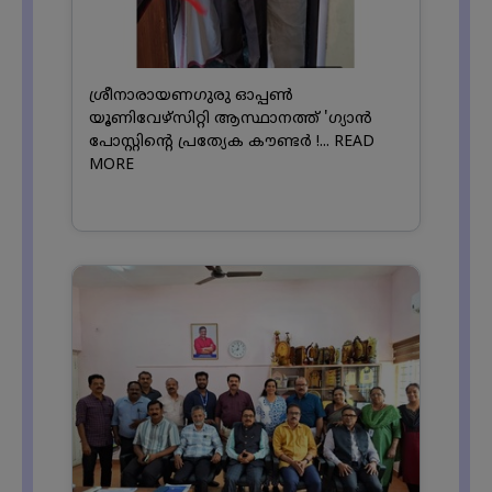
ശ്രീനാരായണഗുരു ഓപ്പൺ
യൂണിവേഴ്സിറ്റി ആസ്ഥാനത്ത് 'ഗ്യാൻ
പോസ്റ്റിന്റെ പ്രത്യേക കൗണ്ടർ !...
READ
MORE