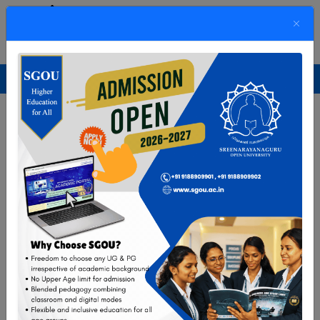
SREENARAYANAGURU OPEN UNIVERSITY
The State University for Education,Training and Research in Blended Format
Previous
Next
Enrollment Gateway
UG/PG Programmes
Short-Term Programmes