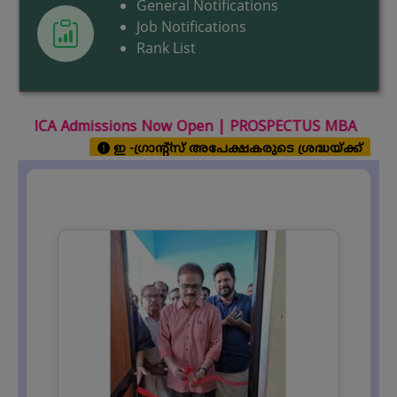
General Notifications
Job Notifications
Rank List
 Now Open |
PROSPECTUS MBA & MCA 2026 July-August Se
ഇ -ഗ്രാന്റ്സ് അപേക്ഷകരുടെ ശ്രദ്ധയ്ക്ക്