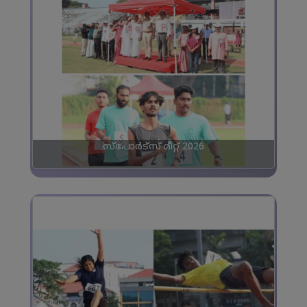
സ്പോർട്സ് മീറ്റ് 2026