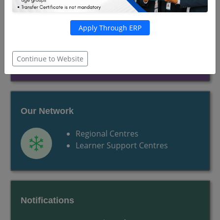
Our Curriculum
Apply Through ERP
Programmes
Schools
Continue to Website
Our Network
Regional Centres
Learner Support Centres
Notifications