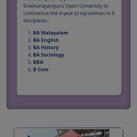
Sreenarayanguru Open University to
commence the 4-year programmes in 6
disciplines.
BA Malayalam
BA English
BA History
BA Sociology
BBA
B Com