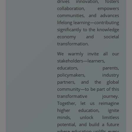
drives innovation, fosters
collaboration, empowers
communities, and advances
lifelong learning—contributing
significantly to the knowledge
economy and societal
transformation.
We warmly invite all our
stakeholders—learners,
educators, parents,
policymakers, industry
partners, and the global
community—to be part of this
transformative journey.
Together, let us reimagine
higher education, ignite
minds, unlock limitless
potential, and build a future
where education uplifts every