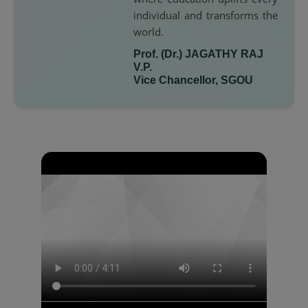
individual and transforms the
world.
Prof. (Dr.) JAGATHY RAJ
V.P.
Vice Chancellor, SGOU