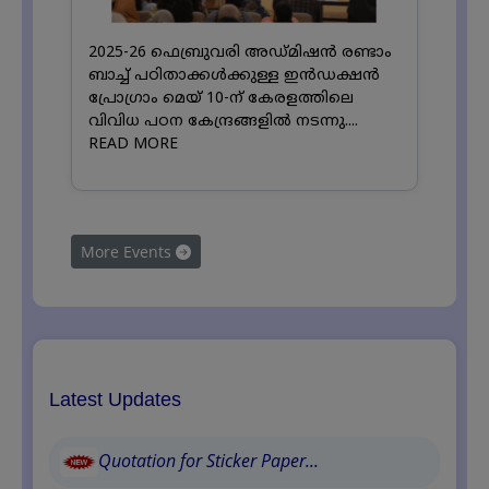
2025-26 ഫെബ്രുവരി അഡ്മിഷൻ രണ്ടാം
ബാച്ച് പഠിതാക്കൾക്കുള്ള ഇൻഡക്ഷൻ
പ്രോഗ്രാം മെയ് 10-ന് കേരളത്തിലെ
വിവിധ പഠന കേന്ദ്രങ്ങളിൽ നടന്നു....
READ MORE
More Events
Latest Updates
Quotation for Sticker Paper...