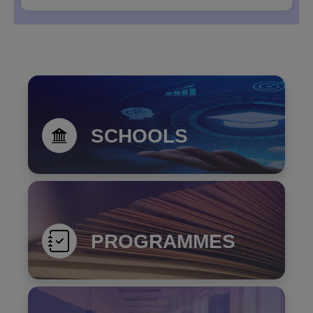
Notice Inviting Expression of Interest (EOI) for
Providing Rail and Air Ticketing Services to the
Un...
SCHOOLS
PROGRAMMES