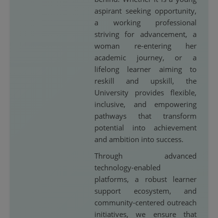
aspirant seeking opportunity,
a working professional
striving for advancement, a
woman re-entering her
academic journey, or a
lifelong learner aiming to
reskill and upskill, the
University provides flexible,
inclusive, and empowering
pathways that transform
potential into achievement
and ambition into success.
Through advanced
technology-enabled
platforms, a robust learner
support ecosystem, and
community-centered outreach
initiatives, we ensure that