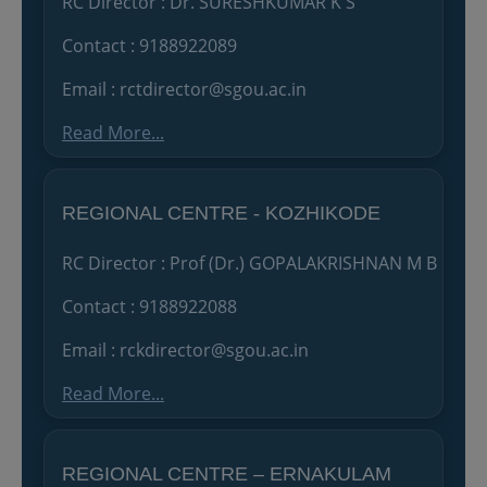
RC Director : Dr. SURESHKUMAR K S
Contact : 9188922089
Email : rctdirector@sgou.ac.in
Read More...
REGIONAL CENTRE - KOZHIKODE
RC Director : Prof (Dr.) GOPALAKRISHNAN M B
Contact : 9188922088
Email : rckdirector@sgou.ac.in
Read More...
REGIONAL CENTRE – ERNAKULAM