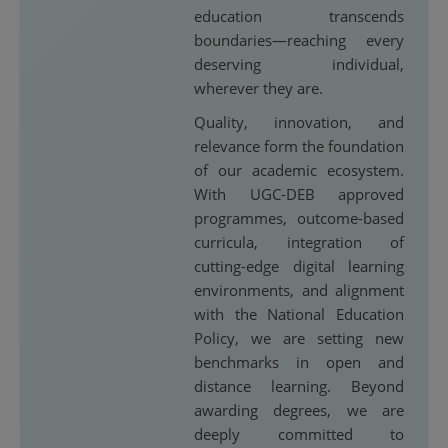
education transcends
boundaries—reaching every
deserving individual,
wherever they are.
Quality, innovation, and
relevance form the foundation
of our academic ecosystem.
With UGC-DEB approved
programmes, outcome-based
curricula, integration of
cutting-edge digital learning
environments, and alignment
with the National Education
Policy, we are setting new
benchmarks in open and
distance learning. Beyond
awarding degrees, we are
deeply committed to