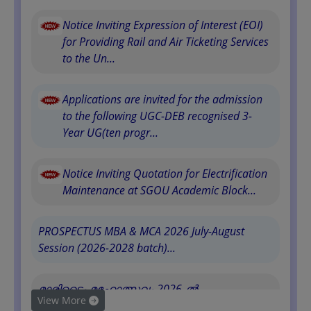
Notice Inviting Expression of Interest (EOI)
for Providing Rail and Air Ticketing Services
to the Un...
Applications are invited for the admission
to the following UGC-DEB recognised 3-
Year UG(ten progr...
Notice Inviting Quotation for Electrification
Maintenance at SGOU Academic Block...
PROSPECTUS MBA & MCA 2026 July-August
Session (2026-2028 batch)...
മാരിടൈം മഹോത്സവം 2026-ൽ
View More
സർവകലാശാലയുടെ പ�...