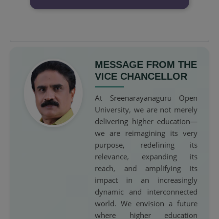
MESSAGE FROM THE
VICE CHANCELLOR
At Sreenarayanaguru Open
University, we are not merely
delivering higher education—
we are reimagining its very
purpose, redefining its
relevance, expanding its
reach, and amplifying its
impact in an increasingly
dynamic and interconnected
world. We envision a future
where higher education