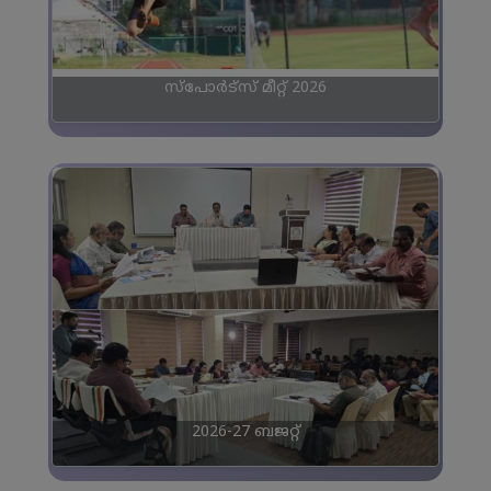
സ്പോർട്സ് മീറ്റ് 2026
2026-27 ബജറ്റ്