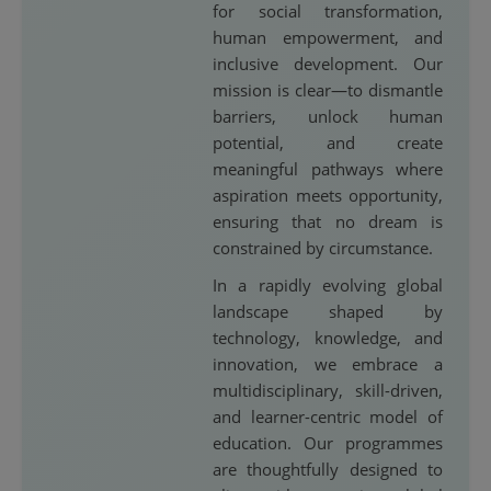
for social transformation,
human empowerment, and
inclusive development. Our
mission is clear—to dismantle
barriers, unlock human
potential, and create
meaningful pathways where
aspiration meets opportunity,
ensuring that no dream is
constrained by circumstance.
In a rapidly evolving global
landscape shaped by
technology, knowledge, and
innovation, we embrace a
multidisciplinary, skill-driven,
and learner-centric model of
education. Our programmes
are thoughtfully designed to