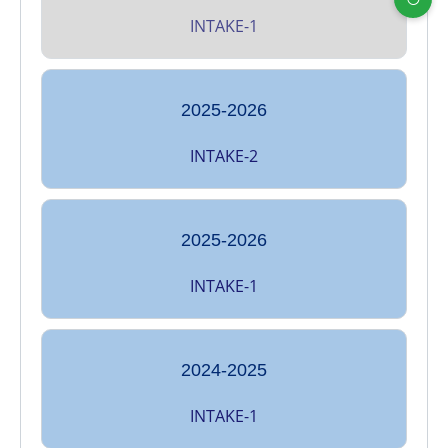
INTAKE-1
2025-2026
INTAKE-2
2025-2026
INTAKE-1
2024-2025
INTAKE-1