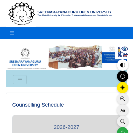
SREENARAYANAGURU OPEN UNIVERSITY
The State University for Education,Training and Research in Blended Format
Counselling Schedule
2026-2027