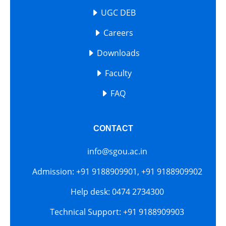
UGC DEB
Careers
Downloads
Faculty
FAQ
CONTACT
info@sgou.ac.in
Admission: +91 9188909901, +91 9188909902
Help desk: 0474 2734300
Technical Support: +91 9188909903