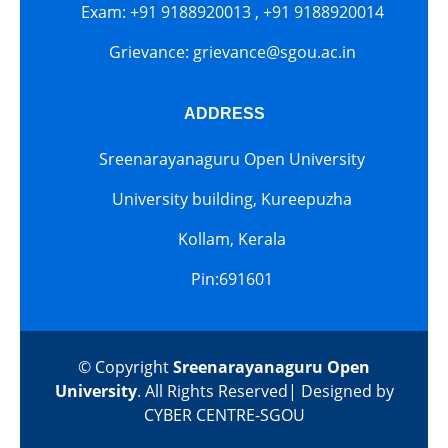
Exam: +91 9188920013 , +91 9188920014
Grievance: grievance@sgou.ac.in
ADDRESS
Sreenarayanaguru Open University
University building, Kureepuzha
Kollam, Kerala
Pin:691601
© Copyright
Sreenarayanaguru Open
University
. All Rights Reserved| Designed by
CYBER CENTRE-SGOU