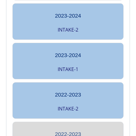
2023-2024
INTAKE-2
2023-2024
INTAKE-1
2022-2023
INTAKE-2
2022-2023