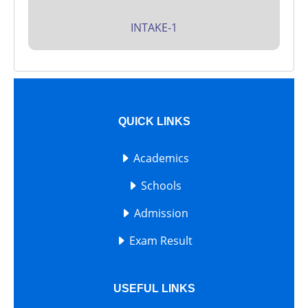
INTAKE-1
QUICK LINKS
Academics
Schools
Admission
Exam Result
USEFUL LINKS